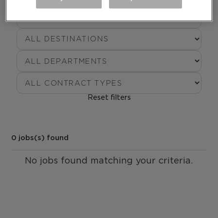
Reset filters
0
jobs(s) found
No jobs found matching your criteria.