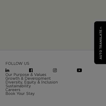
AUTO TRANSLATE
FOLLOW US
Our Purpose & Values
Growth & Development
Diversity, Equity & Inclusion
Sustainability
Careers
Book Your Stay