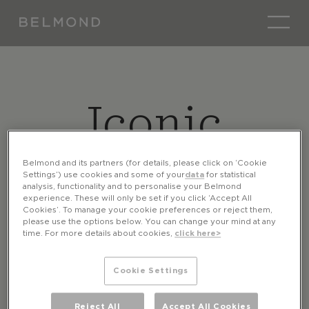
Iconic
Careers
Belmond and its partners (for details, please click on ‘Cookie
Settings’) use cookies and some of your
data
for statistical
analysis, functionality and to personalise your Belmond
experience. These will only be set if you click ‘Accept All
Cookies’. To manage your cookie preferences or reject them,
please use the options below. You can change your mind at any
time. For more details about cookies,
click here>
Cookie Settings
Reject All
Accept All Cookies